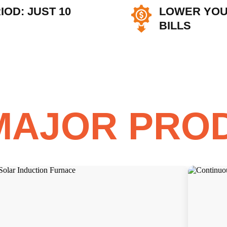
OD: JUST 10
LOWER YOU
BILLS
MAJOR PRO