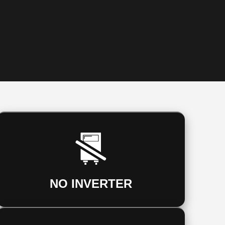
NO INVERTER