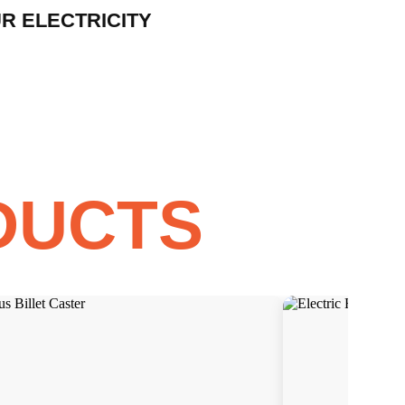
R ELECTRICITY
DUCTS