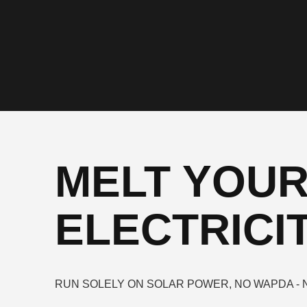
MELT YOU
ELECTRICIT
RUN SOLELY ON SOLAR POWER, NO WAPDA - 