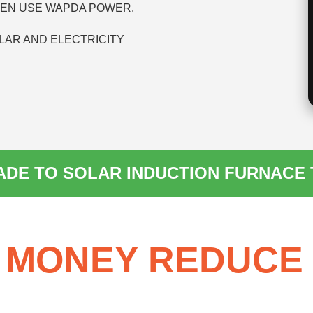
HEN USE WAPDA POWER.
LAR AND ELECTRICITY
DE TO SOLAR INDUCTION FURNACE
 MONEY REDUCE