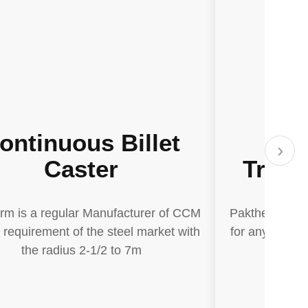
ontinuous Billet
El
›
Caster
Treat
rm is a regular Manufacturer of CCM
Paktherm is a
y requirement of the steel market with
for any requir
the radius 2-1/2 to 7m
the