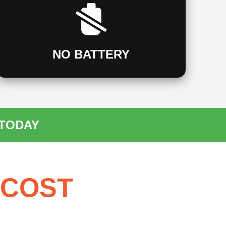
NO BATTERY
 TODAY
 COST