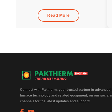
Read More
Connect with Paktherm, your trusted partner in advanced 
furnace technology and related equipment, on our social 
channels for the latest updates and support!