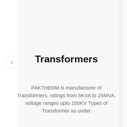
Transformers
‹
PAKTHERM is manufacturer of
e.
Transformers, ratings from 5KVA to 25MVA,
voltage ranges upto 100KV Types of
Transformer as under