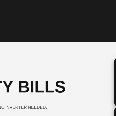
R
Y BILLS
NO INVERTER NEEDED.