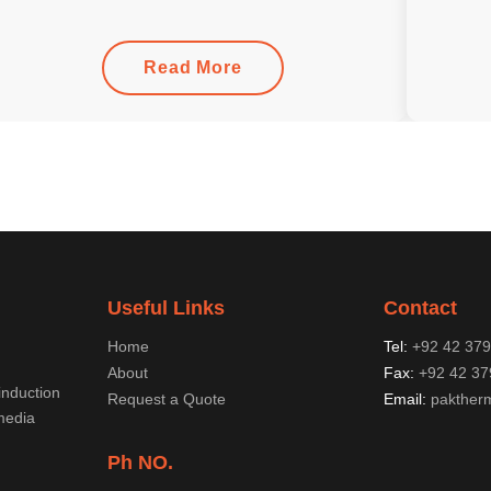
Read More
Useful Links
Contact
Home
Tel:
+92 42 37
About
Fax:
+92 42 37
induction
Request a Quote
Email:
pakther
media
Ph NO.