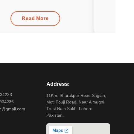
Read More
Address:
934233
11Km. Sharakpur Road Sagian,
934236
Moti Fouji Road, Near Almugni
Trust Nain Sukh. Lahore.
m@gmail.com
Pakistan.