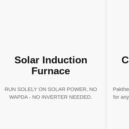
Solar Induction
C
Furnace
RUN SOLELY ON SOLAR POWER, NO
Pakthe
WAPDA - NO INVERTER NEEDED.
for an