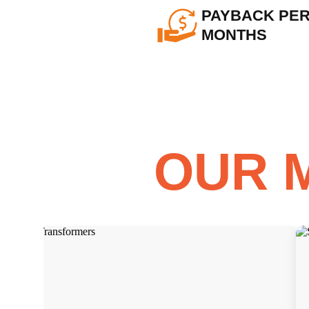
PAYBACK PERI
MONTHS
OUR 