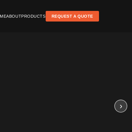
ME
ABOUT
PRODUCTS
REQUEST A QUOTE
›