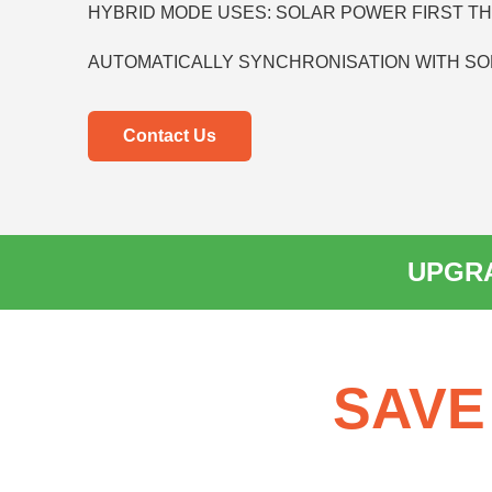
HYBRID MODE USES: SOLAR POWER FIRST T
AUTOMATICALLY SYNCHRONISATION WITH SO
Contact Us
UPGRA
SAVE